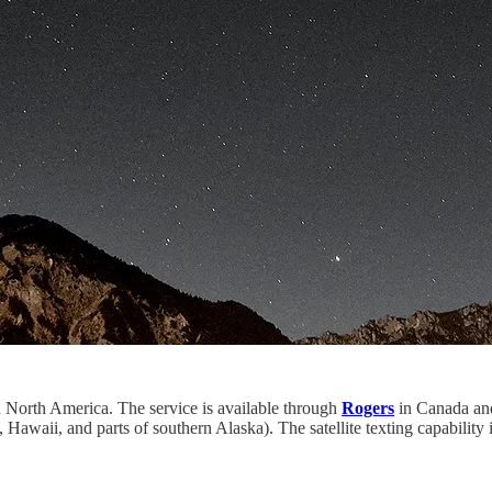
in North America. The service is available through
Rogers
in Canada and 
 Hawaii, and parts of southern Alaska). The satellite texting capability