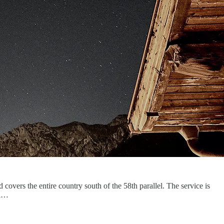
covers the entire country south of the 58th parallel. The service is
 i…