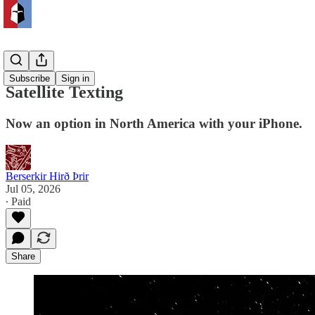
Safety
Subscribe
Sign in
Satellite Texting
Now an option in North America with your iPhone.
Berserkir Hirð Þrir
Jul 05, 2026
∙ Paid
Share