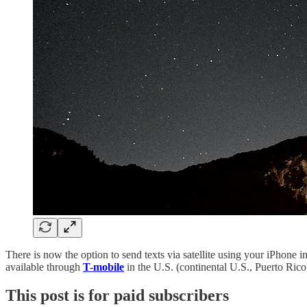
There is now the option to send texts via satellite using your iPhone 
available through
T-mobile
in the U.S. (continental U.S., Puerto Rico,
This post is for paid subscribers