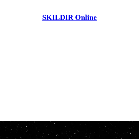
SKILDIR Online