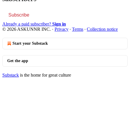
Subscribe
Already a paid subscriber?
Sign in
© 2026 ASKUNNR INC.
·
Privacy
∙
Terms
∙
Collection notice
Start your Substack
Get the app
Substack
is the home for great culture