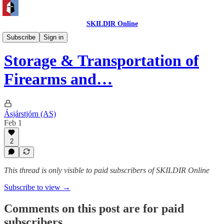
SKILDIR Online
Institutional
Subscribe
Sign in
Storage & Transportation of
Firearms and…
Ásjárstjórn (AS)
Feb 1
2
This thread is only visible to paid subscribers of SKILDIR Online
Subscribe to view →
Comments on this post are for paid
subscribers