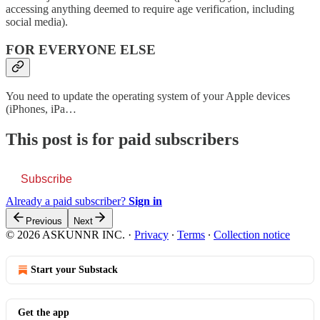
accessing anything deemed to require age verification, including
social media).
FOR EVERYONE ELSE
You need to update the operating system of your Apple devices
(iPhones, iPa…
This post is for paid subscribers
Subscribe
Already a paid subscriber?
Sign in
Previous
Next
© 2026 ASKUNNR INC.
·
Privacy
∙
Terms
∙
Collection notice
Start your Substack
Get the app