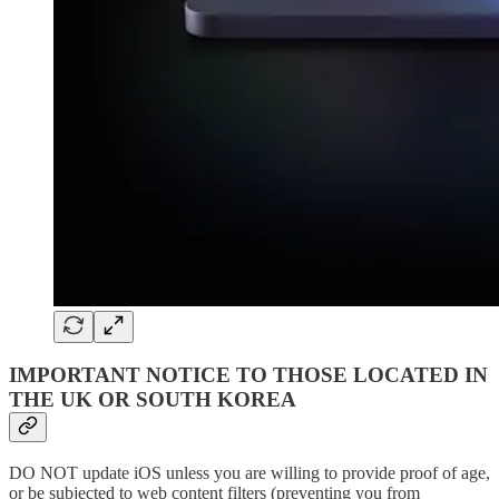
IMPORTANT NOTICE TO THOSE LOCATED IN
THE UK OR SOUTH KOREA
DO NOT update iOS unless you are willing to provide proof of age,
or be subjected to web content filters (preventing you from