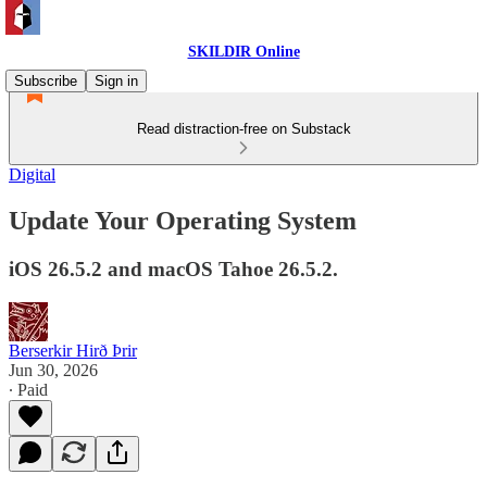
SKILDIR Online
Subscribe
Sign in
Read distraction-free on Substack
Digital
Update Your Operating System
iOS 26.5.2 and macOS Tahoe 26.5.2.
Berserkir Hirð Þrir
Jun 30, 2026
∙ Paid