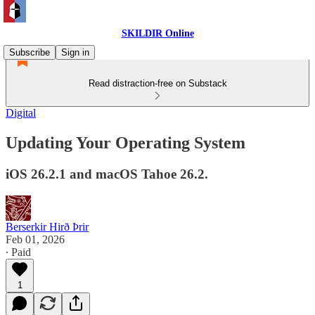
SKILDIR Online
Subscribe
Sign in
Read distraction-free on Substack
Digital
Updating Your Operating System
iOS 26.2.1 and macOS Tahoe 26.2.
Berserkir Hirð Þrir
Feb 01, 2026
∙ Paid
1