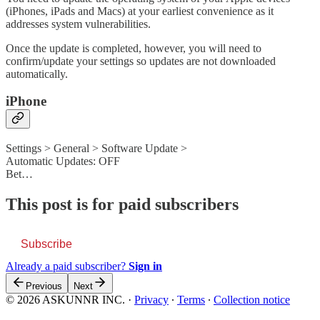
(iPhones, iPads and Macs) at your earliest convenience as it
addresses system vulnerabilities.
Once the update is completed, however, you will need to
confirm/update your settings so updates are not downloaded
automatically.
iPhone
Settings > General > Software Update >
Automatic Updates: OFF
Bet…
This post is for paid subscribers
Subscribe
Already a paid subscriber?
Sign in
Previous
Next
© 2026 ASKUNNR INC.
·
Privacy
∙
Terms
∙
Collection notice