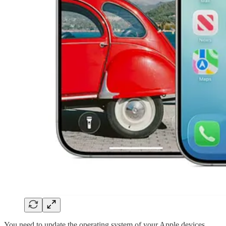
You need to update the operating system of your Apple devices